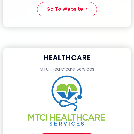
Go To Website
HEALTHCARE
MTCI Healthcare Services