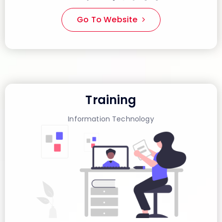
Go To Website
Training
Information Technology