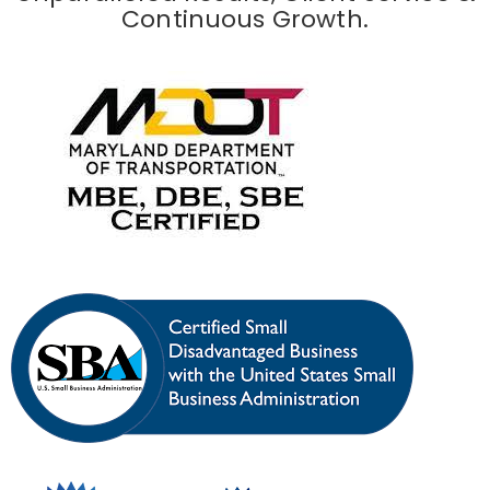
Continuous Growth.