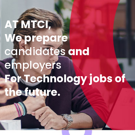
AT MTCI,
We prepare
candidates
and
employers
For Technology jobs of
the future.