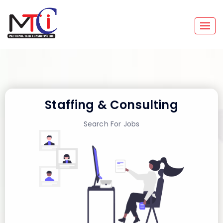
Togg
navig
Staffing & Consulting
Search For Jobs