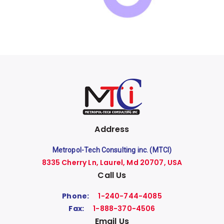
Address
Metropol-Tech Consulting inc. (MTCI)
8335 Cherry Ln, Laurel, Md 20707, USA
Call Us
Phone:
1-240-744-4085
Fax:
1-888-370-4506
Email Us