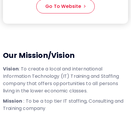
Go To Website
Our Mission/Vision
Vision
: To create a local and international
Information Technology (IT) Training and Staffing
company that offers opportunities to all persons
living in the lower economic classes.
Mission
: To be a top tier IT staffing, Consulting and
Training company