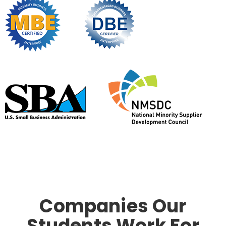
Companies Our
Students Work For