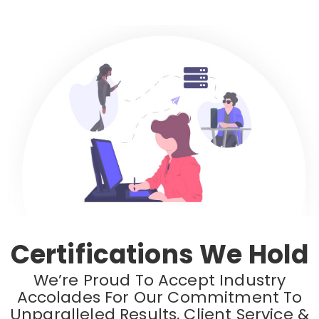
Certifications We Hold
We’re Proud To Accept Industry
Accolades For Our Commitment To
Unparalleled Results, Client Service &